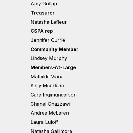
Amy Gollap
Treasurer
Natasha Lefleur
CSPA rep
Jennifer Currie
Community Member
Lindsey Murphy
Members-At-Large
Mathilde Viana
Kelly Mcerlean
Cara Ingimundarson
Chanel Ghazzawi
Andrea McLaren
Laura Luloff
Natasha Gallimore