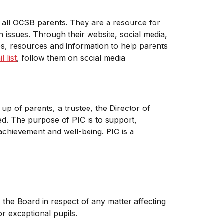
 all OCSB parents. They are a resource for
 issues. Through their website, social media,
ps, resources and information to help parents
 list
, follow them on social media
up of parents, a trustee, the Director of
ed. The purpose of PIC is to support,
chievement and well-being. PIC is a
he Board in respect of any matter affecting
r exceptional pupils.