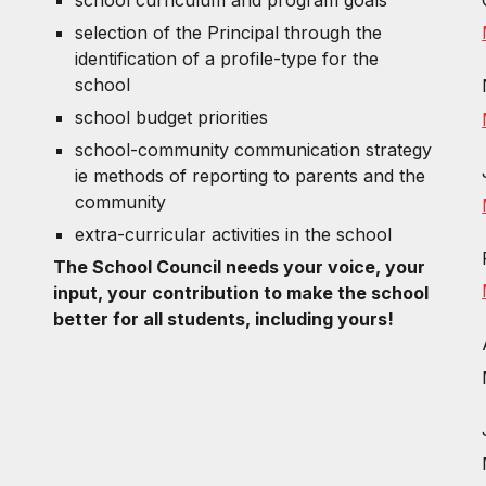
selection of the Principal through the
identification of a profile-type for the
school
school budget priorities
school-community communication strategy
ie methods of reporting to parents and the
community
extra-curricular activities in the school
The School Council needs your voice, your
input, your contribution to make the school
better for all students, including yours!