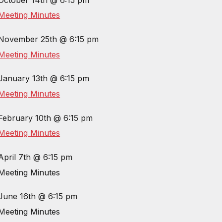
Meeting Minutes
November 25th @ 6:15 pm
Meeting Minutes
January 13th @ 6:15 pm
Meeting Minutes
February 10th @ 6:15 pm
Meeting
Minutes
April 7th @ 6:15 pm
Meeting
Minutes
June 16th @ 6:15 pm
Meeting
Minutes