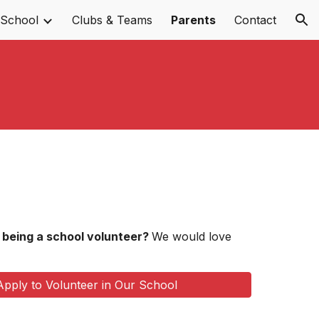
 School
Clubs & Teams
Parents
Contact
ion
n being a school volunteer?
We would love
Apply to Volunteer in Our School