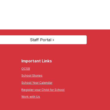
Staff Portal ›
Important Links
OCSB
School Stories
School Year Calendar
Register your Child for School
Work with Us