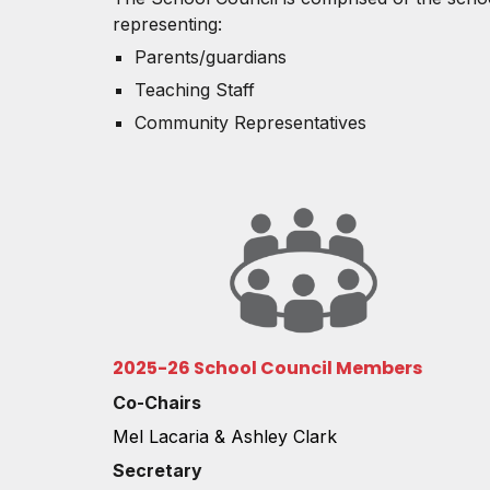
representing:
Parents/guardians
Teaching Staff
Community Representatives
2025-26 School Council Members
Co-Chairs
Mel Lacaria & Ashley Clark
Secretary