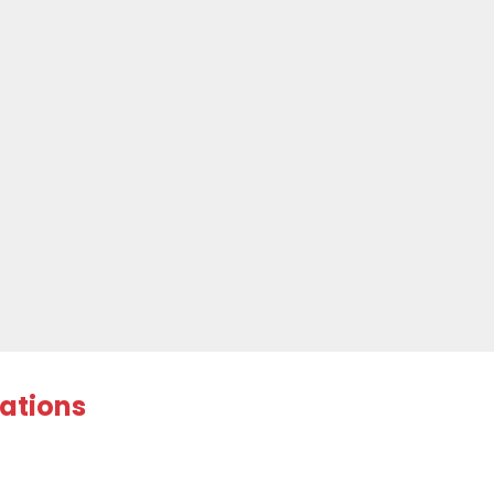
ations