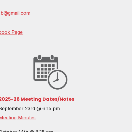
csb@gmail.com
book Page
202
5-26
Meeting Dates/Notes
September 23rd @ 6:15 pm
Meeting Minutes
October 14th @ 6:15 pm