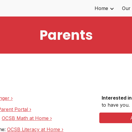
Home
Our
ip to main content
Skip to navigat
Parents
Interested i
nger ›
to have you.
arent Portal ›
:
OCSB Math at Home ›
me:
OCSB Literacy at Home ›