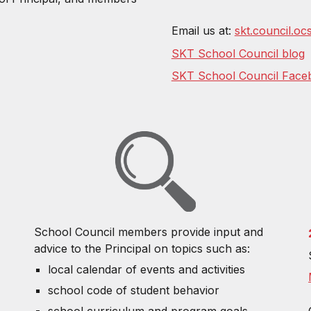
Email us at:
skt.council.o
SKT School Council blog
SKT School Council Face
School Council members provide input and
advice to the Principal on topics such as:
local calendar of events and activities
school code of student behavior
school curriculum and program goals