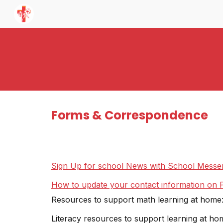
Sk
Forms & Correspondence
Sign Up for school News with School Messe
How to update your contact information on P
Resources to support math learning at home
Literacy resources to support learning at ho