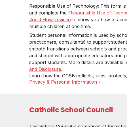
Responsible Use of Technology:
This form is
and complete the ‘
Responsible Use of Techn
#ocsbHowTo video
to show you how to access
multiple children at one time.
Student personal information is used by schoo
practitioners, consultants) to support student
smooth transitions between schools and pro
and shared with appropriate educators and p
support students. More details are available
and Disclosure
.
Learn how the OCSB collects, uses, protects
Privacy & Personal Information ›
Catholic School Council
The School Council is comprised of the scho