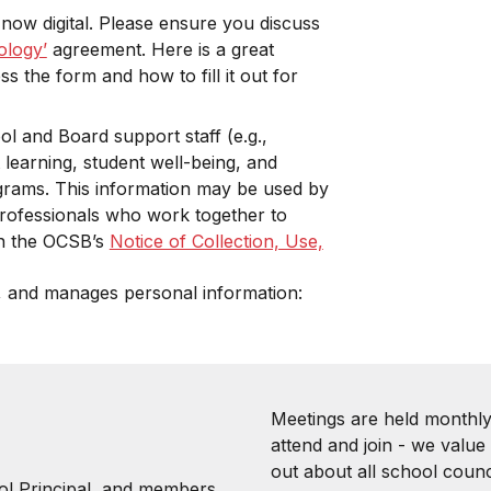
 now digital. Please ensure you discuss
ology’
agreement. Here is a great
 the form and how to fill it out for
l and Board support staff (e.g.,
 learning, student well-being, and
grams. This information may be used by
rofessionals who work together to
 in the OCSB’s
Notice of Collection, Use,
, and manages personal information:
Meetings are held monthly
attend and join - we value
out about all school counci
ol Principal, and members