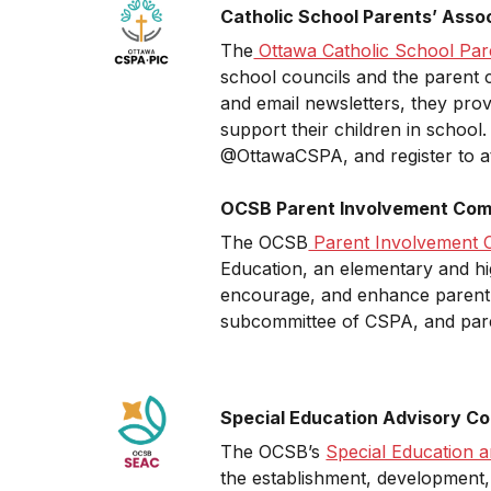
Catholic School Parents’ Asso
The
Ottawa Catholic School Par
school councils and the parent c
and email newsletters, they prov
support their children in school
@OttawaCSPA, and register to at
OCSB Parent Involvement Comm
The OCSB
Parent Involvement 
Education, an elementary and hig
encourage, and enhance parent e
subcommittee of CSPA, and pa
Special Education Advisory C
The OCSB’s
Special Education 
the establishment, development, 