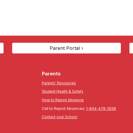
Parent Portal ›
Parents
Parents' Resources
Student Health & Safety
How to Report Absence
Call to Report Absences:
1-844-478-2598
Contact your School