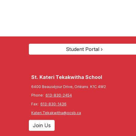
Student Portal ›
St. Kateri Tekakwitha
School
6400 Beauséjour Drive, Orléans K1C 4W2
Phone:
613-830-2454
Fax:
613-830-1436
Kateri.Tekakwitha@ocsb.ca
Join Us