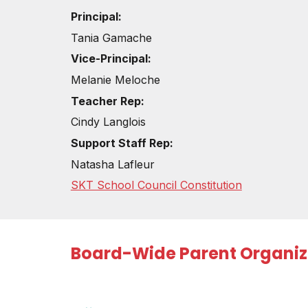
Principal:
Tania Gamache
Vice-
Principal:
Melanie Meloche
Teacher Rep
:
Cindy Langlois
Support Staff Rep:
Natasha Lafleur
SKT School Council Constitution
Board-Wide Parent Organiz